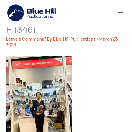
Skip
Mai
to
Men
content
H (346)
Leave a Comment
/ By
Blue Hill Publications
/
March 23,
2023