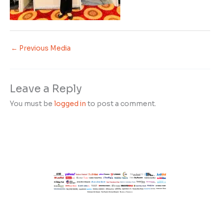
←
Previous Media
Leave a Reply
You must be
logged in
to post a comment.