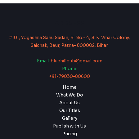
ADDRESS
#101, Yogashila Sahu Sadan, R. No.- 4, S. K. Vihar Colony,
Saichak, Beur, Patna- 800002, Bihar.
Email:
bluehillpub@gmail.com
Phone:
+91-79030-80600
Home
What We Do
About Us
Our Titles
Gallery
Publish with Us
Pricing