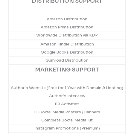
DISTRIBUTION SUPPORT
Amazon Distribution
Amazon Prime Distribution
Worldwide Distribution via KDP
Amazon Kindle Distribution
Google Books Distribution
Gumroad Distribution
MARKETING SUPPORT
Author’s Website (Free for 1 Year with Domain & Hosting)
Author’s Interview
PR Activities
10 Social Media Posters / Banners
Complete Social Media Kit
Instagram Promotions (Premium)