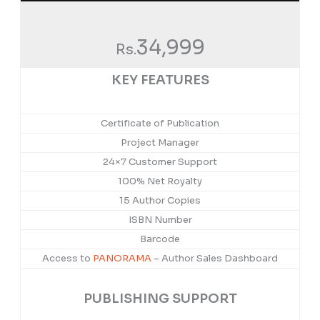
34,999
Rs.
KEY FEATURES
Certificate of Publication
Project Manager
24×7 Customer Support
100% Net Royalty
15 Author Copies
ISBN Number
Barcode
Access to
PANORAMA
– Author Sales Dashboard
PUBLISHING SUPPORT