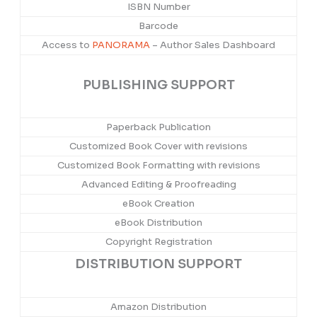
ISBN Number
Barcode
Access to
PANORAMA
– Author Sales Dashboard
PUBLISHING SUPPORT
Paperback Publication
Customized Book Cover with revisions
Customized Book Formatting with revisions
Advanced Editing & Proofreading
eBook Creation
eBook Distribution
Copyright Registration
DISTRIBUTION SUPPORT
Amazon Distribution