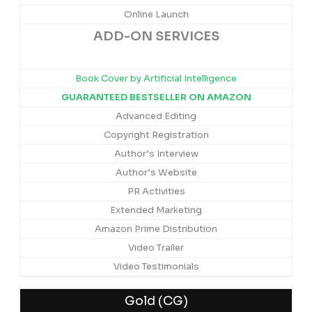
Online Launch
ADD-ON SERVICES
Book Cover by Artificial Intelligence
GUARANTEED BESTSELLER ON AMAZON
Advanced Editing
Copyright Registration
Author’s Interview
Author’s Website
PR Activities
Extended Marketing
Amazon Prime Distribution
Video Trailer
Video Testimonials
Gold (CG)