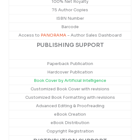
100% Net Royalty
75 Author Copies
ISBN Number
Barcode
Access to
PANORAMA
– Author Sales Dashboard
PUBLISHING SUPPORT
Paperback Publication
Hardcover Publication
Book Cover by Artificial Intelligence
Customized Book Cover with revisions
Customized Book Formatting with revisions
Advanced Editing & Proofreading
eBook Creation
eBook Distribution
Copyright Registration