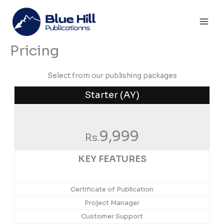
Skip
Mai
to
Men
content
Pricing
Select from our publishing packages
Starter (AY)
9,999
Rs.
KEY FEATURES
Certificate of Publication
Project Manager
Customer Support