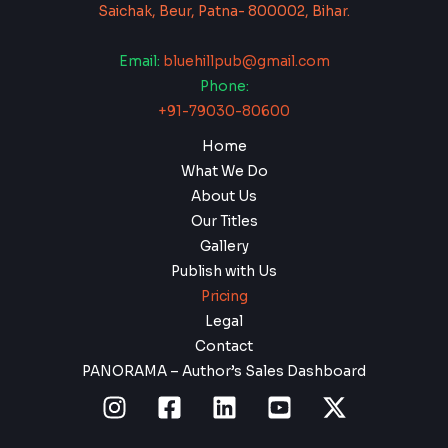
Saichak, Beur, Patna- 800002, Bihar.
Email:
bluehillpub@gmail.com
Phone:
+91-79030-80600
Home
What We Do
About Us
Our Titles
Gallery
Publish with Us
Pricing
Legal
Contact
PANORAMA – Author’s Sales Dashboard