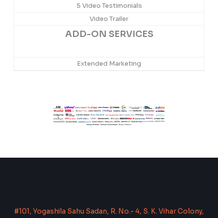
5 Video Testimonials
Video Trailer
ADD-ON SERVICES
Extended Marketing
ADDRESS
#101, Yogashila Sahu Sadan, R. No.- 4, S. K. Vihar Colony,