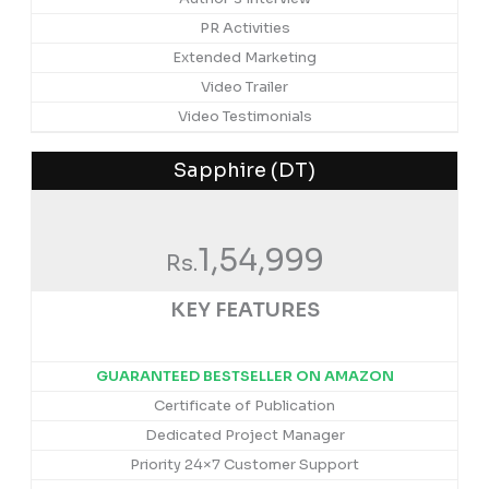
PR Activities
Extended Marketing
Video Trailer
Video Testimonials
Sapphire (DT)
1,54,999
Rs.
KEY FEATURES
GUARANTEED BESTSELLER ON AMAZON
Certificate of Publication
Dedicated Project Manager
Priority 24×7 Customer Support