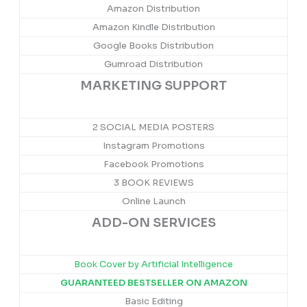
Amazon Distribution
Amazon Kindle Distribution
Google Books Distribution
Gumroad Distribution
MARKETING SUPPORT
2 SOCIAL MEDIA POSTERS
Instagram Promotions
Facebook Promotions
3 BOOK REVIEWS
Online Launch
ADD-ON SERVICES
Book Cover by Artificial Intelligence
GUARANTEED BESTSELLER ON AMAZON
Basic Editing