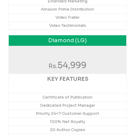
Extended Marketing
Amazon Prime Distribution
Video Trailer
Video Testimonials
Diamond (LG)
54,999
Rs.
KEY FEATURES
Certificate of Publication
Dedicated Project Manager
Priority 24×7 Customer Support
100% Net Royalty
20 Author Copies