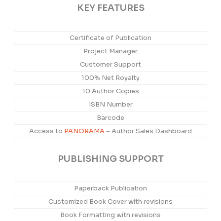
KEY FEATURES
Certificate of Publication
Project Manager
Customer Support
100% Net Royalty
10 Author Copies
ISBN Number
Barcode
Access to
PANORAMA
– Author Sales Dashboard
PUBLISHING SUPPORT
Paperback Publication
Customized Book Cover with revisions
Book Formatting with revisions