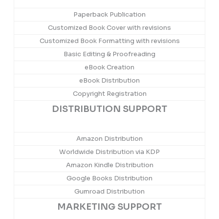
Paperback Publication
Customized Book Cover with revisions
Customized Book Formatting with revisions
Basic Editing & Proofreading
eBook Creation
eBook Distribution
Copyright Registration
DISTRIBUTION SUPPORT
Amazon Distribution
Worldwide Distribution via KDP
Amazon Kindle Distribution
Google Books Distribution
Gumroad Distribution
MARKETING SUPPORT