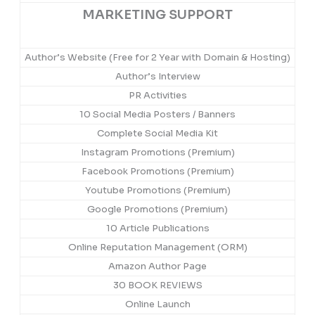
MARKETING SUPPORT
Author’s Website (Free for 2 Year with Domain & Hosting)
Author’s Interview
PR Activities
10 Social Media Posters / Banners
Complete Social Media Kit
Instagram Promotions (Premium)
Facebook Promotions (Premium)
Youtube Promotions (Premium)
Google Promotions (Premium)
10 Article Publications
Online Reputation Management (ORM)
Amazon Author Page
30 BOOK REVIEWS
Online Launch