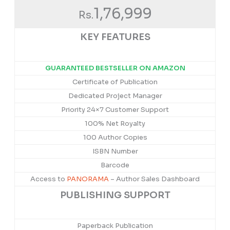
1,76,999
Rs.
KEY FEATURES
GUARANTEED BESTSELLER ON AMAZON
Certificate of Publication
Dedicated Project Manager
Priority 24×7 Customer Support
100% Net Royalty
100 Author Copies
ISBN Number
Barcode
Access to
PANORAMA
– Author Sales Dashboard
PUBLISHING SUPPORT
Paperback Publication