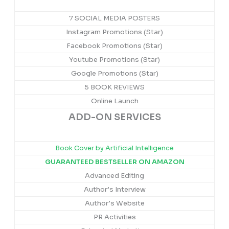
7 SOCIAL MEDIA POSTERS
Instagram Promotions (Star)
Facebook Promotions (Star)
Youtube Promotions (Star)
Google Promotions (Star)
5 BOOK REVIEWS
Online Launch
ADD-ON SERVICES
Book Cover by Artificial Intelligence
GUARANTEED BESTSELLER ON AMAZON
Advanced Editing
Author’s Interview
Author’s Website
PR Activities