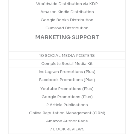
Worldwide Distribution via KDP
Amazon Kindle Distribution
Google Books Distribution
Gumroad Distribution
MARKETING SUPPORT
10 SOCIAL MEDIA POSTERS
Complete Social Media Kit
Instagram Promotions (Plus)
Facebook Promotions (Plus)
Youtube Promotions (Plus)
Google Promotions (Plus)
2 Article Publications
Online Reputation Management (ORM)
Amazon Author Page
7 BOOK REVIEWS