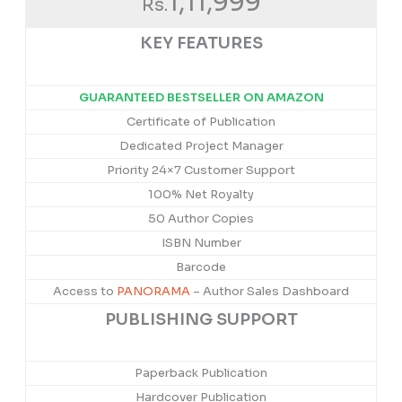
1,11,999
Rs.
KEY FEATURES
GUARANTEED BESTSELLER ON AMAZON
Certificate of Publication
Dedicated Project Manager
Priority 24×7 Customer Support
100% Net Royalty
50 Author Copies
ISBN Number
Barcode
Access to
PANORAMA
– Author Sales Dashboard
PUBLISHING SUPPORT
Paperback Publication
Hardcover Publication