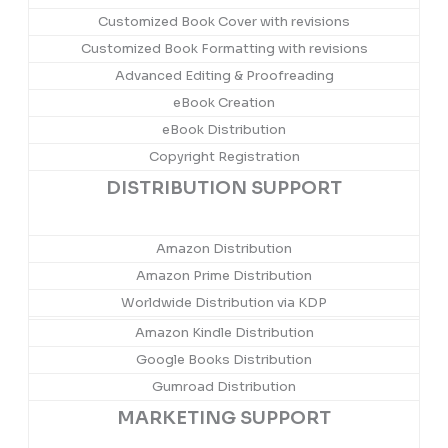
Customized Book Cover with revisions
Customized Book Formatting with revisions
Advanced Editing & Proofreading
eBook Creation
eBook Distribution
Copyright Registration
DISTRIBUTION SUPPORT
Amazon Distribution
Amazon Prime Distribution
Worldwide Distribution via KDP
Amazon Kindle Distribution
Google Books Distribution
Gumroad Distribution
MARKETING SUPPORT