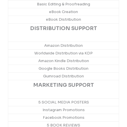
Basic Editing & Proofreading
eBook Creation
eBook Distribution
DISTRIBUTION SUPPORT
Amazon Distribution
Worldwide Distribution via KDP
Amazon Kindle Distribution
Google Books Distribution
Gumroad Distribution
MARKETING SUPPORT
5 SOCIAL MEDIA POSTERS
Instagram Promotions
Facebook Promotions
5 BOOK REVIEWS