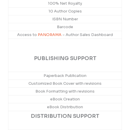
100% Net Royalty
10 Author Copies
ISBN Number
Barcode
Access to
PANORAMA
– Author Sales Dashboard
PUBLISHING SUPPORT
Paperback Publication
Customized Book Cover with revisions
Book Formatting with revisions
eBook Creation
eBook Distribution
DISTRIBUTION SUPPORT