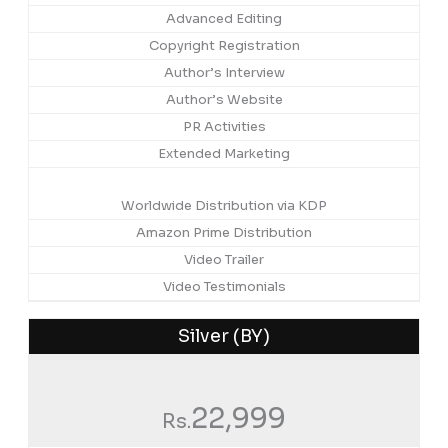
Advanced Editing
Copyright Registration
Author’s Interview
Author’s Website
PR Activities
Extended Marketing
Worldwide Distribution via KDP
Amazon Prime Distribution
Video Trailer
Video Testimonials
Silver (BY)
22,999
Rs.