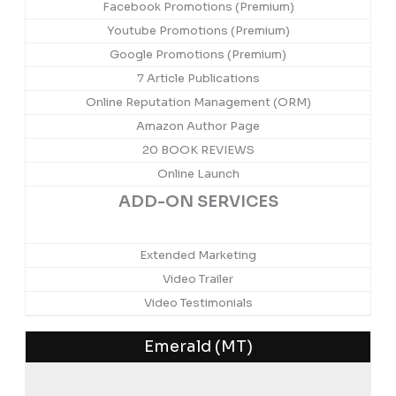
Facebook Promotions (Premium)
Youtube Promotions (Premium)
Google Promotions (Premium)
7 Article Publications
Online Reputation Management (ORM)
Amazon Author Page
20 BOOK REVIEWS
Online Launch
ADD-ON SERVICES
Extended Marketing
Video Trailer
Video Testimonials
Emerald (MT)