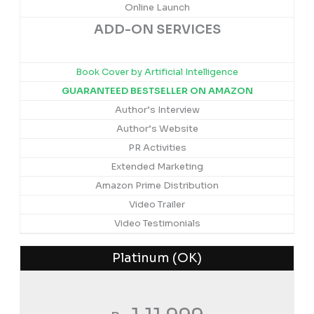
Online Launch
ADD-ON SERVICES
Book Cover by Artificial Intelligence
GUARANTEED BESTSELLER ON AMAZON
Author’s Interview
Author’s Website
PR Activities
Extended Marketing
Amazon Prime Distribution
Video Trailer
Video Testimonials
Platinum (OK)