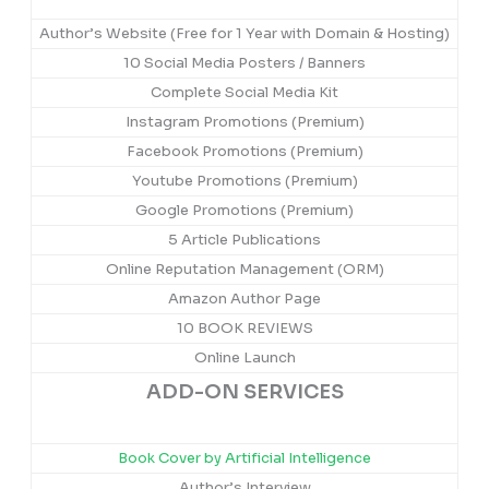
Author’s Website (Free for 1 Year with Domain & Hosting)
10 Social Media Posters / Banners
Complete Social Media Kit
Instagram Promotions (Premium)
Facebook Promotions (Premium)
Youtube Promotions (Premium)
Google Promotions (Premium)
5 Article Publications
Online Reputation Management (ORM)
Amazon Author Page
10 BOOK REVIEWS
Online Launch
ADD-ON SERVICES
Book Cover by Artificial Intelligence
Author’s Interview