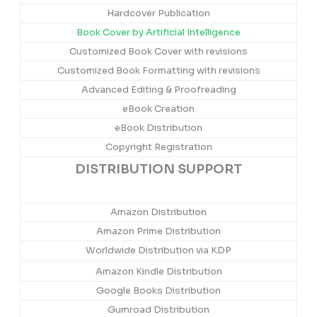
Hardcover Publication
Book Cover by Artificial Intelligence
Customized Book Cover with revisions
Customized Book Formatting with revisions
Advanced Editing & Proofreading
eBook Creation
eBook Distribution
Copyright Registration
DISTRIBUTION SUPPORT
Amazon Distribution
Amazon Prime Distribution
Worldwide Distribution via KDP
Amazon Kindle Distribution
Google Books Distribution
Gumroad Distribution