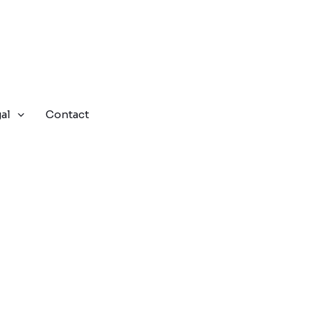
al
Contact