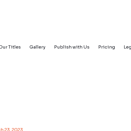
Our Titles
Gallery
Publish with Us
Pricing
Leg
h 23, 2023