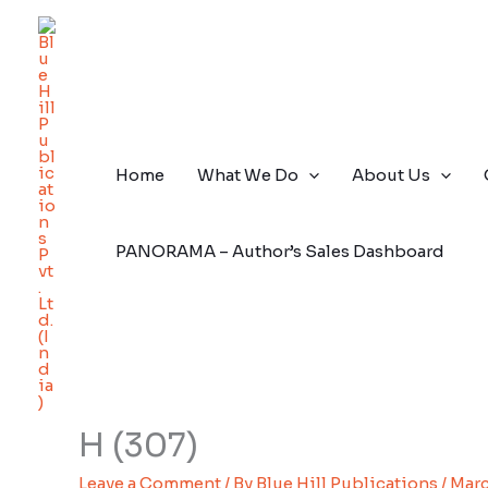
Skip
to
content
Home
What We Do
About Us
PANORAMA – Author’s Sales Dashboard
H (307)
Leave a Comment
/ By
Blue Hill Publications
/
Marc