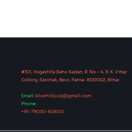
ADDRESS
#101, Yogashila Sahu Sadan, R. No.- 4, S. K. Vihar
Colony, Saichak, Beur, Patna- 800002, Bihar.
Email:
bluehillpub@gmail.com
Phone:
+91-79030-80600