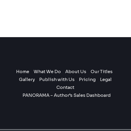
Home
What We Do
About Us
Our Titles
Gallery
Publish with Us
Pricing
Legal
Contact
PANORAMA – Author’s Sales Dashboard