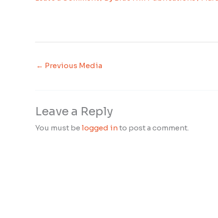
←
Previous Media
Leave a Reply
You must be
logged in
to post a comment.