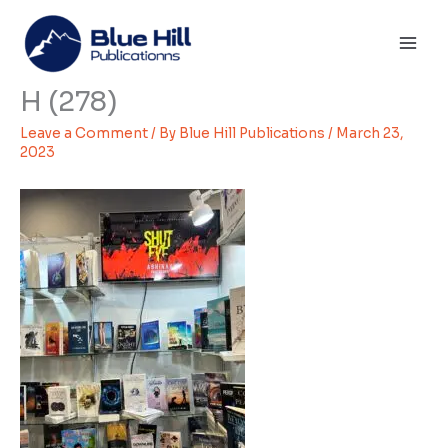
Skip
Mai
to
Men
content
H (278)
Leave a Comment
/ By
Blue Hill Publications
/
March 23,
2023