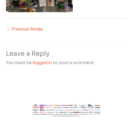
←
Previous Media
Leave a Reply
You must be
logged in
to post a comment.