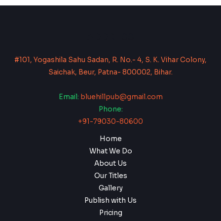
ADDRESS
#101, Yogashila Sahu Sadan, R. No.- 4, S. K. Vihar Colony,
Saichak, Beur, Patna- 800002, Bihar.
Email:
bluehillpub@gmail.com
Phone:
+91-79030-80600
Home
What We Do
About Us
Our Titles
Gallery
Publish with Us
Pricing