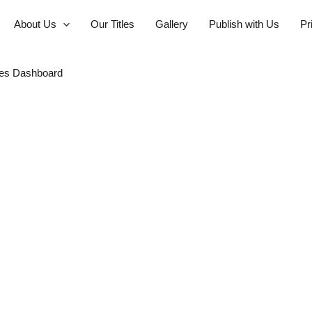
About Us
Our Titles
Gallery
Publish with Us
Pr
es Dashboard