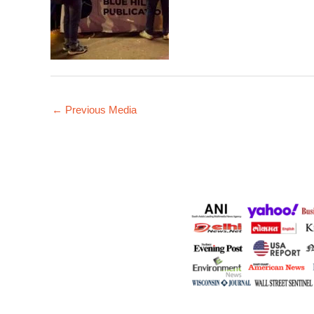
←
Previous Media