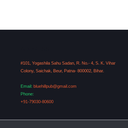
ADDRESS
#101, Yogashila Sahu Sadan, R. No.- 4, S. K. Vihar
Colony, Saichak, Beur, Patna- 800002, Bihar.
Email:
bluehillpub@gmail.com
Phone:
+91-79030-80600