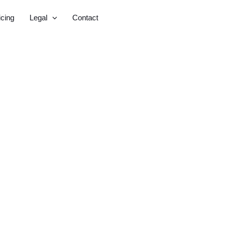
icing
Legal
Contact