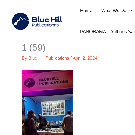
Skip
Home
What We Do
to
content
PANORAMA – Author’s Sal
1 (59)
By
Blue Hill Publications
/
April 2, 2024