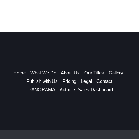
Home
What We Do
About Us
Our Titles
Gallery
Publish with Us
Pricing
Legal
Contact
PANORAMA – Author’s Sales Dashboard